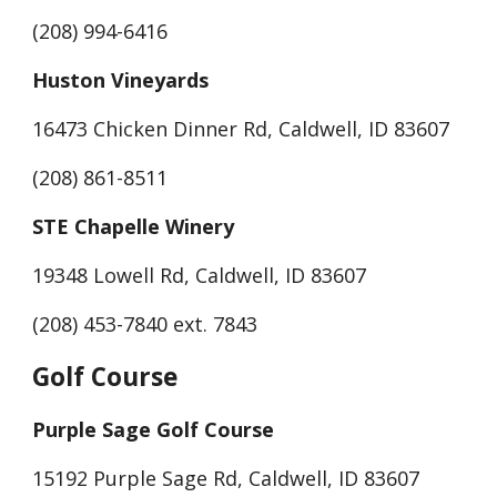
(208) 994-6416
Huston Vineyards
16473 Chicken Dinner Rd, Caldwell, ID 83607
(208) 861-8511
STE Chapelle Winery
19348 Lowell Rd, Caldwell, ID 83607
(208) 453-7840 ext. 7843
Golf Course
Purple Sage Golf Course
15192 Purple Sage Rd, Caldwell, ID 83607