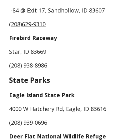
I-84 @ Exit 17, Sandhollow, ID 83607
(208)629-9310
Firebird Raceway
Star, ID 83669
(208) 938-8986
State Parks
Eagle Island State Park
4000 W Hatchery Rd, Eagle, ID 83616
(208) 939-0696
Deer Flat National Wildlife Refuge