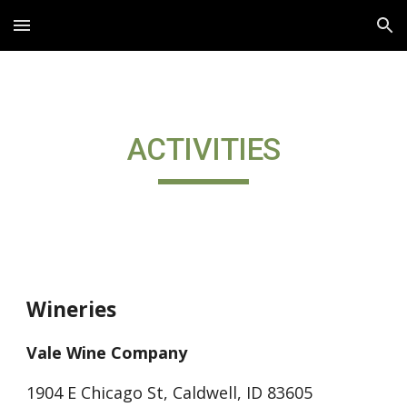
Skip to main content
Skip to navigation
ACTIVITIES
Wineries
Vale Wine Company
1904 E Chicago St, Caldwell, ID 83605