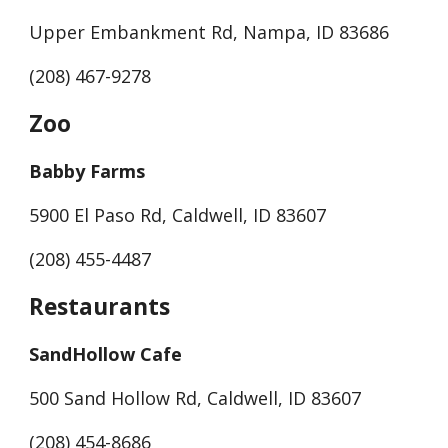
Upper Embankment Rd, Nampa, ID 83686
(208) 467-9278
Zoo
Babby Farms
5900 El Paso Rd, Caldwell, ID 83607
(208) 455-4487
Restaurants
SandHollow Cafe
500 Sand Hollow Rd, Caldwell, ID 83607
(208) 454-8686