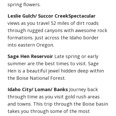
spring flowers.
Leslie Gulch/ Succor CreekSpectacular
views as you travel 52 miles of dirt roads 
through rugged canyons with awesome rock 
formations. Just across the Idaho border 
into eastern Oregon.
Sage Hen Reservoir
 Late spring or early 
summer are the best times to visit. Sage 
Hen is a beautiful jewel hidden deep within 
the Boise National Forest.
Idaho City/ Loman/ Banks
 Journey back 
through time as you visit gold rush areas 
and towns. This trip through the Boise basin 
takes you through some of the most 