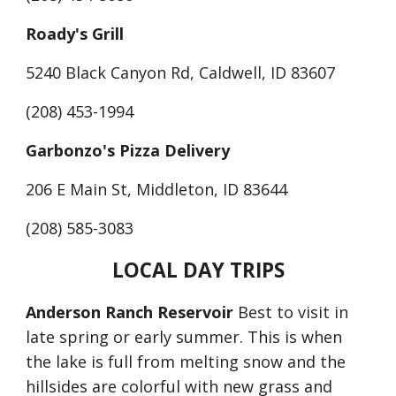
Roady's Grill
5240 Black Canyon Rd, Caldwell, ID 83607
(208) 453-1994
Garbonzo's Pizza Delivery
206 E Main St, Middleton, ID 83644
(208) 585-3083
LOCAL DAY TRIPS
Anderson Ranch Reservoir
 Best to visit in 
late spring or early summer. This is when 
the lake is full from melting snow and the 
hillsides are colorful with new grass and 