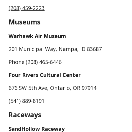
(208) 459-2223
Museums
Warhawk Air Museum
201 Municipal Way, Nampa, ID 83687
Phone:(208) 465-6446
Four Rivers Cultural Center
676 SW 5th Ave, Ontario, OR 97914
(541) 889-8191
Raceways
SandHollow Raceway