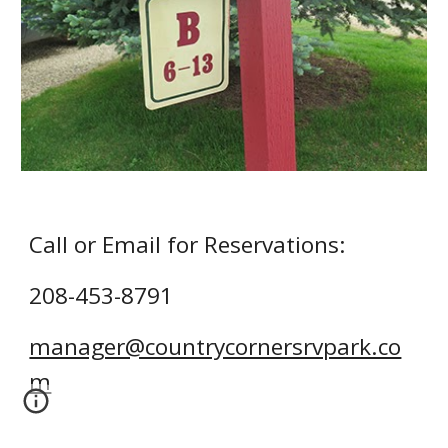
Call or Email for Reservations:
208-453-879
1
manager@countrycornersrvpark.co
m