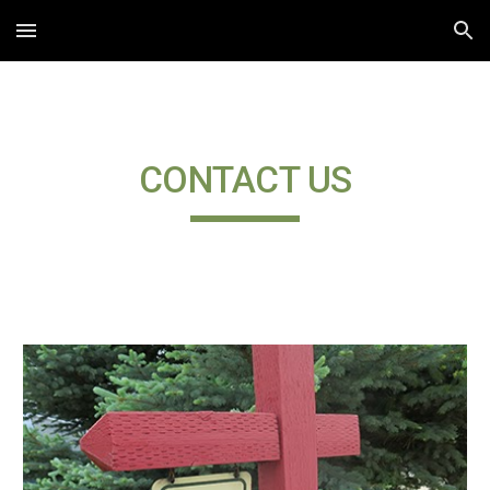
Skip to main content
Skip to navigation
CONTACT US